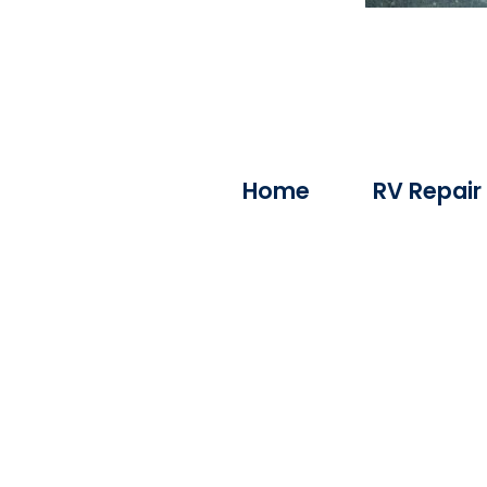
Home
RV Repair