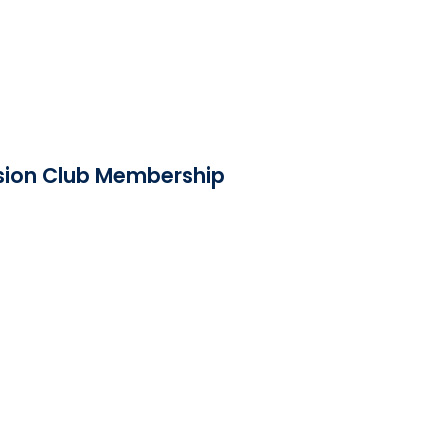
ision Club Membership