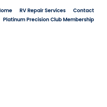
Home
RV Repair Services
Contact
Platinum Precision Club Membership