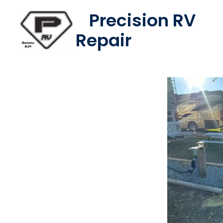
Skip
Precision RV
to
Repair
content