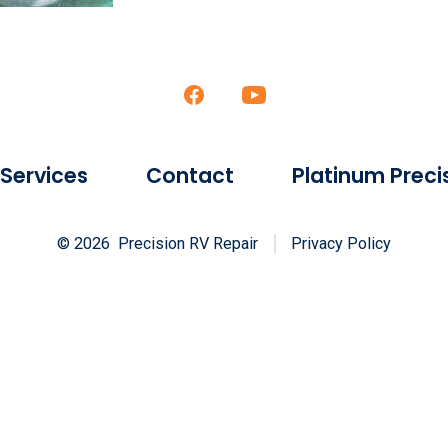
Open
Open
Facebook
YouTube
in
in
 Services
Contact
Platinum Prec
a
a
new
new
© 2026
Precision RV Repair
Privacy Policy
tab
tab